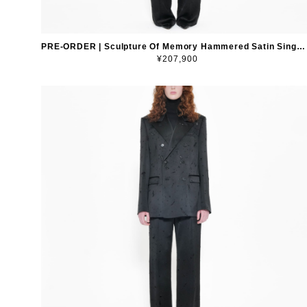
PRE-ORDER | Sculpture Of Memory Hammered Satin Single-Breasted Blazer
¥207,900