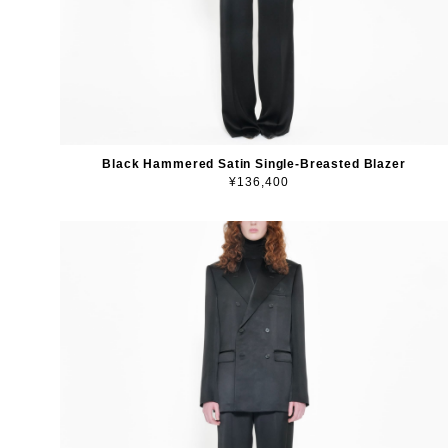
Black Hammered Satin Single-Breasted Blazer
¥136,400