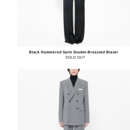
Black Hammered Satin Double-Breasted Blazer
SOLD OUT