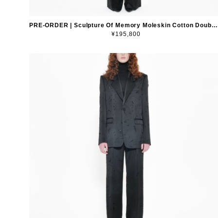
PRE-ORDER | Sculpture Of Memory Moleskin Cotton Double-Breasted Blazer
¥195,800