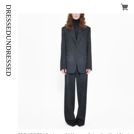
DRESSEDUNDRESSED