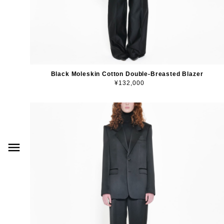
Black Moleskin Cotton Double-Breasted Blazer
¥132,000
menu