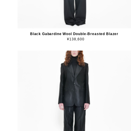
Black Gabardine Wool Double-Breasted Blazer
¥138,600