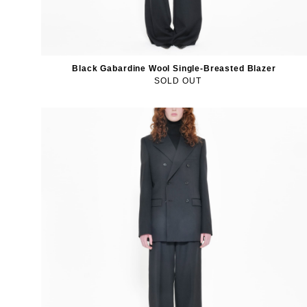
Black Gabardine Wool Single-Breasted Blazer
SOLD OUT