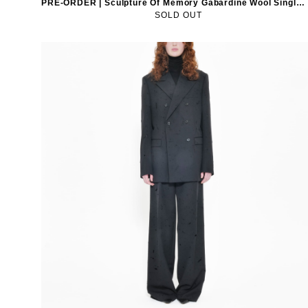
PRE-ORDER | Sculpture Of Memory Gabardine Wool Single-Breasted Blazer
SOLD OUT