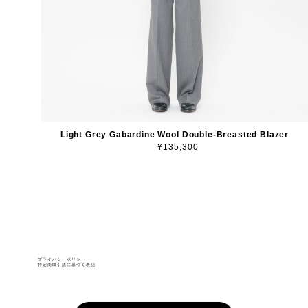
Light Grey Gabardine Wool Double-Breasted Blazer
¥135,300
プライバシーポリシー
特定商取引法に基づく表記