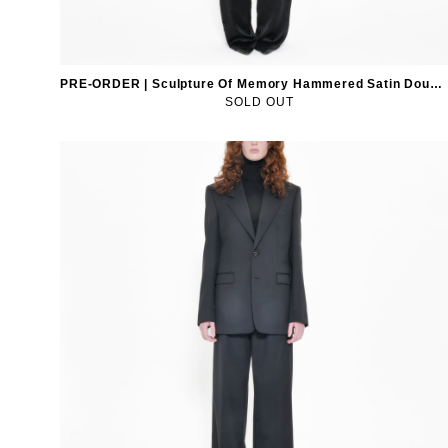
PRE-ORDER | Sculpture Of Memory Hammered Satin Double-Breasted Blazer
SOLD OUT