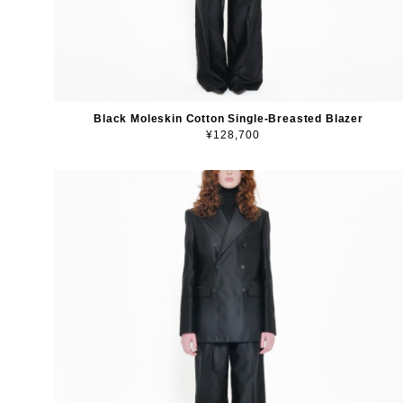
Black Moleskin Cotton Single-Breasted Blazer
¥128,700