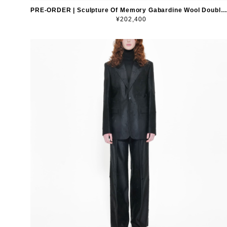
PRE-ORDER | Sculpture Of Memory Gabardine Wool Double-Breasted Blazer
¥202,400