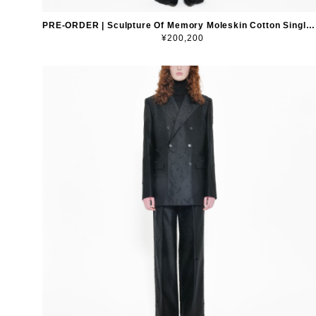
PRE-ORDER | Sculpture Of Memory Moleskin Cotton Single-Breasted Blazer
¥200,200