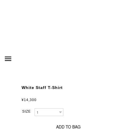
menu
White Staff T-Shirt
¥14,300
ADD TO BAG