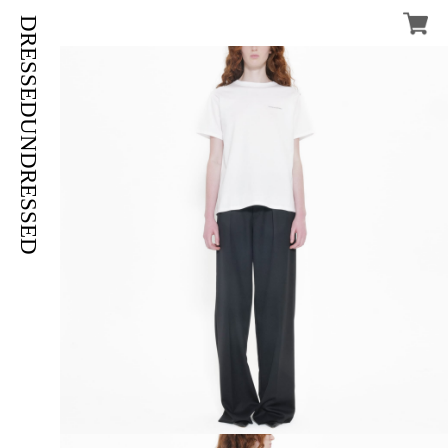
DRESSEDUNDRESSED