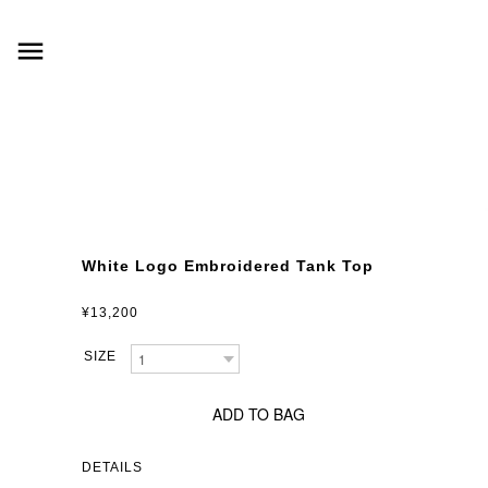
menu
White Logo Embroidered Tank Top
¥13,200
ADD TO BAG
DETAILS