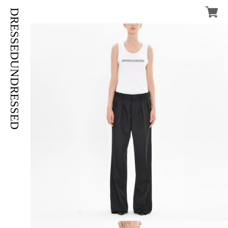
DRESSEDUNDRESSED